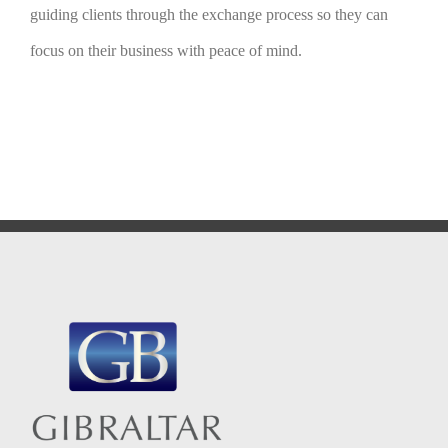
guiding clients through the exchange process so they can
focus on their business with peace of mind.